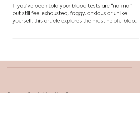
What blood tests should you
order during perimenopause?
If you’ve been told your blood tests are “normal”
but still feel exhausted, foggy, anxious or unlike
yourself, this article explores the most helpful blood
tests to consider during perimenopause and what
they may reveal about your hormones,
metabolism and overall health.
Based in Cambridge, New Zealand
Sessions are conducted online.
health@reframenutrition.co.nz