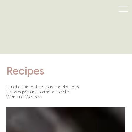
Recipes
Lunch + Dinner
Breakfast
Snacks
Treats
Dressings
Salads
Hormone Health
Women's Wellness