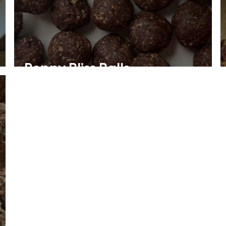
Peppy Bliss Balls