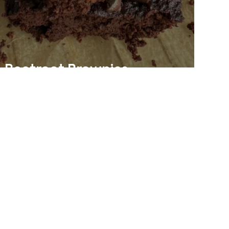
Beetroot Brownies