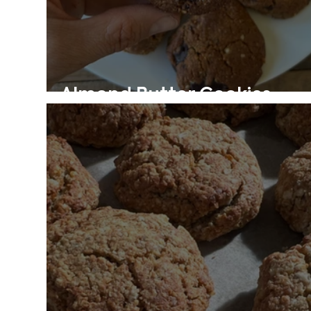
Almond Butter Cookies