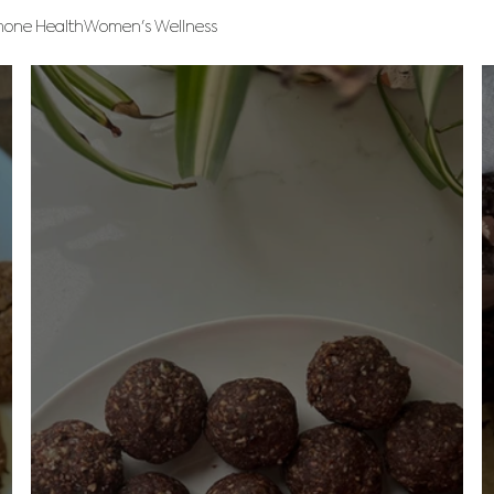
one Health
Women's Wellness