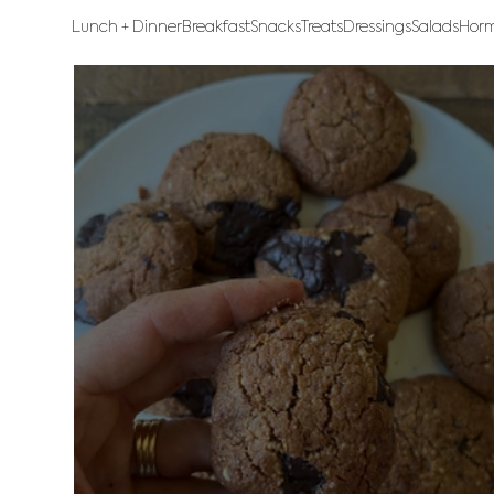
Lunch + Dinner
Breakfast
Snacks
Treats
Dressings
Salads
Horm