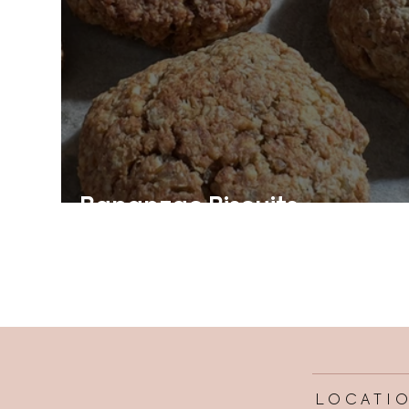
Bananzac Biscuits
LOCATI