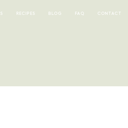
ES
RECIPES
BLOG
FAQ
CONTACT