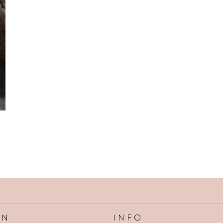
INFO
ON