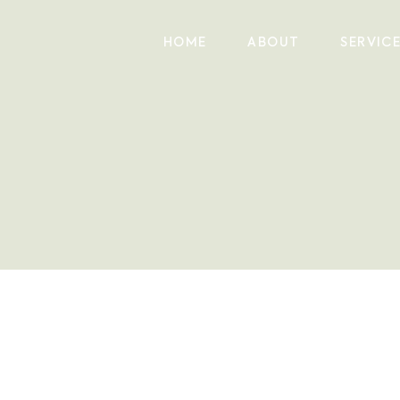
HOME
ABOUT
SERVIC