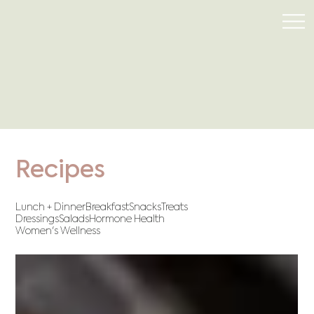
Recipes
Lunch + Dinner
Breakfast
Snacks
Treats
Dressings
Salads
Hormone Health
Women's Wellness