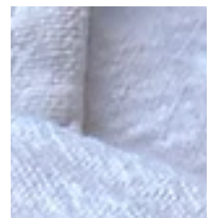
What blood tests should you
order during perimenopause?
If you’ve been told your blood tests are “normal”
but still feel exhausted, foggy, anxious or unlike
yourself, this article explores the most helpful blood
tests to consider during perimenopause and what
they may reveal about your hormones,
metabolism and overall health.